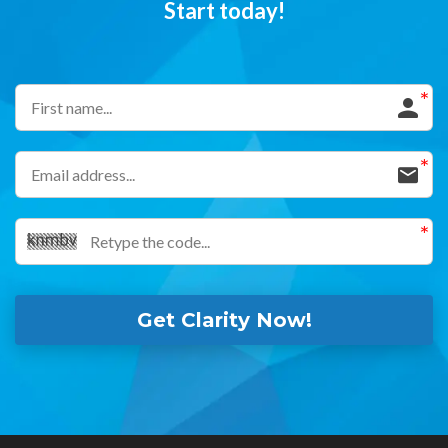
Start today!
Get Clarity Now!