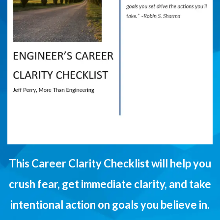
This Career Clarity Checklist will help you
crush fear, get immediate clarity, and take
intentional action on goals you believe in.